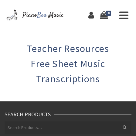
0
Teacher Resources
Free Sheet Music
Transcriptions
SEARCH PRODUCTS
Search
for: