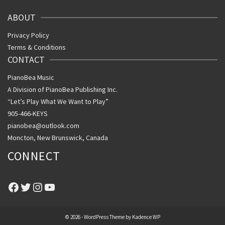
ABOUT
Privacy Policy
Terms & Conditions
CONTACT
PianoBea Music
A Division of PianoBea Publishing Inc.
“Let’s Play What We Want to Play”
905-466-KEYS
pianobea@outlook.com
Moncton, New Brunswick, Canada
CONNECT
Facebook
Twitter
Instagram
YouTube
© 2026 - WordPress Theme by
Kadence WP