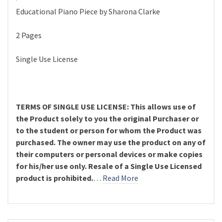
Educational Piano Piece by Sharona Clarke
2 Pages
Single Use License
TERMS OF SINGLE USE LICENSE: This allows use of
the Product solely to you the original Purchaser or
to the student or person for whom the Product was
purchased. The owner may use the product on any of
their computers or personal devices or make copies
for his/her use only. Resale of a Single Use Licensed
product is prohibited.
…
Read More