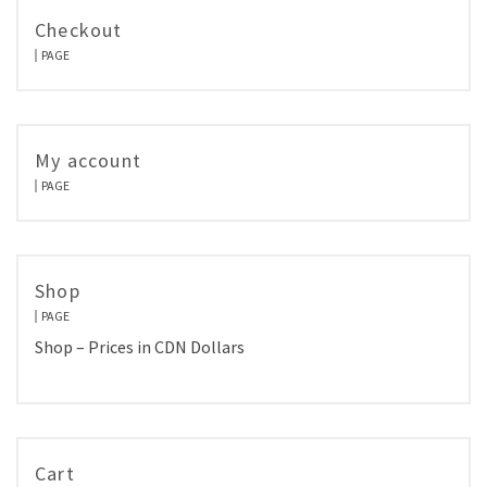
Checkout
PAGE
My account
PAGE
Shop
PAGE
Shop – Prices in CDN Dollars
Cart