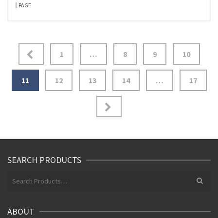
PAGE
Posts
1
…
8
9
10
pagination
11
12
13
14
…
17
SEARCH PRODUCTS
Search
for:
ABOUT