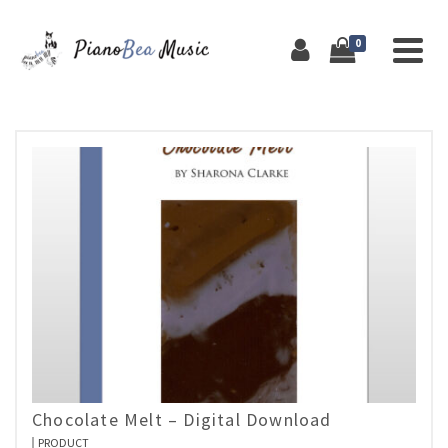
0
Chocolate Melt – Digital Download
PRODUCT