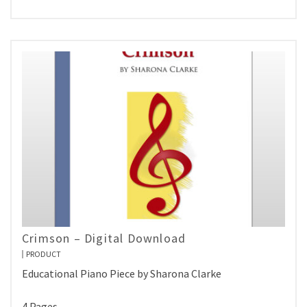
Crimson – Digital Download
PRODUCT
Educational Piano Piece by Sharona Clarke
4 Pages