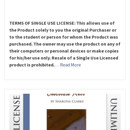
TERMS OF SINGLE USE LICENSE: This allows use of
the Product solely to you the original Purchaser or
to the student or person for whom the Product was
purchased. The owner may use the product on any of
their computers or personal devices or make copies
for his/her use only. Resale of a Single Use Licensed
product is prohibited.
…
Read More