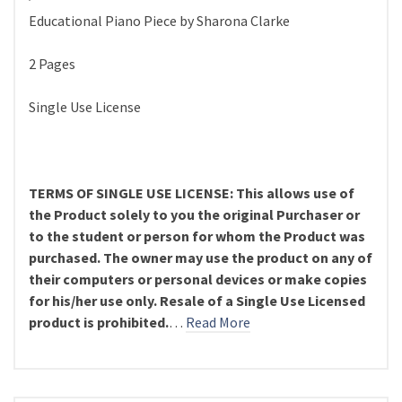
Educational Piano Piece by Sharona Clarke
2 Pages
Single Use License
TERMS OF SINGLE USE LICENSE: This allows use of
the Product solely to you the original Purchaser or
to the student or person for whom the Product was
purchased. The owner may use the product on any of
their computers or personal devices or make copies
for his/her use only. Resale of a Single Use Licensed
product is prohibited.
…
Read More