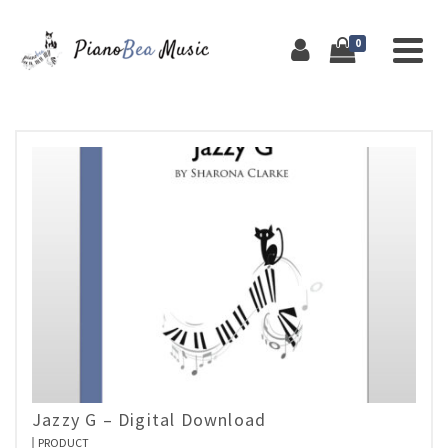
0
Jazzy G – Digital Download
PRODUCT