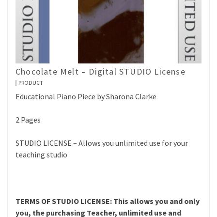
Chocolate Melt – Digital STUDIO License
PRODUCT
Educational Piano Piece by Sharona Clarke
2 Pages
STUDIO LICENSE – Allows you unlimited use for your
teaching studio
TERMS OF STUDIO LICENSE: This allows you and only
you, the purchasing Teacher, unlimited use and