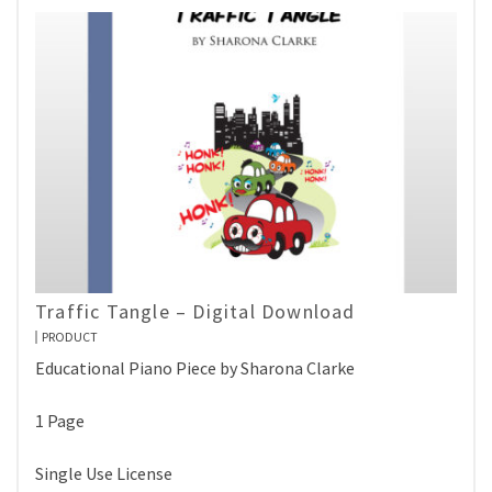
Traffic Tangle – Digital Download
PRODUCT
Educational Piano Piece by Sharona Clarke
1 Page
Single Use License