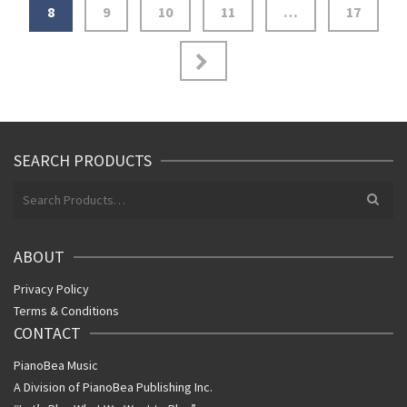
8
9
10
11
…
17
SEARCH PRODUCTS
Search
for:
ABOUT
Privacy Policy
Terms & Conditions
CONTACT
PianoBea Music
A Division of PianoBea Publishing Inc.