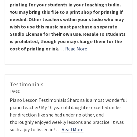
printing for your students in your teaching studio.
You may bring this file to a print shop for printing if
needed. Other teachers within your studio who may
wish to use this music must purchase a separate
Studio License for their own use. Resale to students
is prohibited, though you may charge them for the
cost of printing or ink.
…
Read More
Testimonials
PAGE
Piano Lesson Testimonials Sharona is a most wonderful
piano teacher! My 10 year old daughter excelled under
her direction like she had under no other, and
thoroughly enjoyed weekly lessons and practice. It was
such a joy to listen in! …
Read More