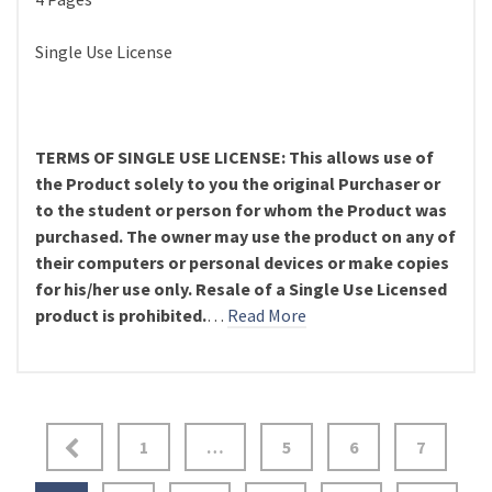
Single Use License
TERMS OF SINGLE USE LICENSE: This allows use of
the Product solely to you the original Purchaser or
to the student or person for whom the Product was
purchased. The owner may use the product on any of
their computers or personal devices or make copies
for his/her use only. Resale of a Single Use Licensed
product is prohibited.
…
Read More
Posts
1
…
5
6
7
pagination